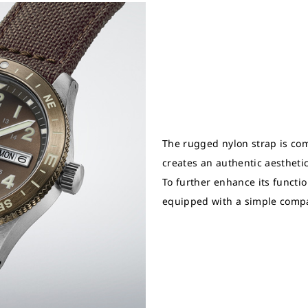
The rugged nylon strap is com
creates an authentic aesthetic 
To further enhance its function
equipped with a simple comp