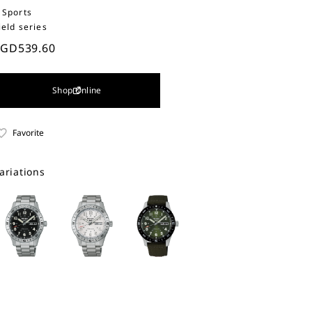
 Sports
ield series
SGD539.60
Shop Online
Favorite
ariations