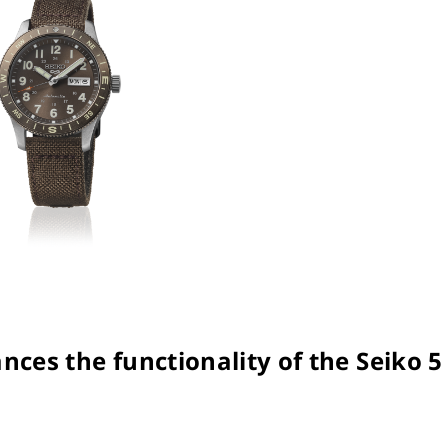
nces the functionality of the Seiko 5 