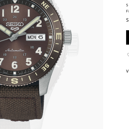
5
F
V