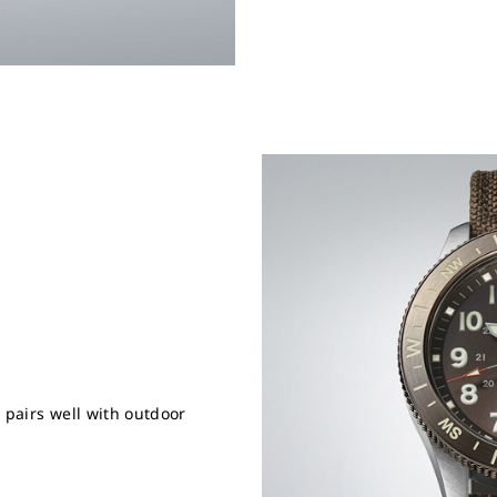
 pairs well with outdoor