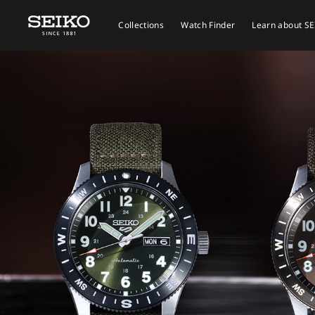
Collections
Watch Finder
Learn about S