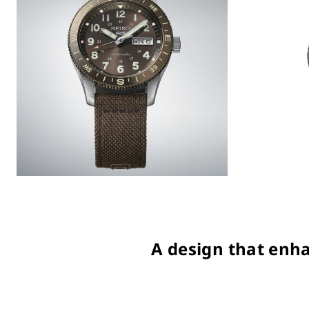
A design that enha