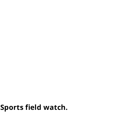
Sports field watch.