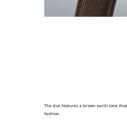
The dial features a brown earth tone that
fashion.