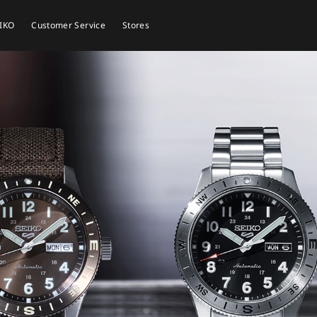
EIKO
Customer Service
Stores