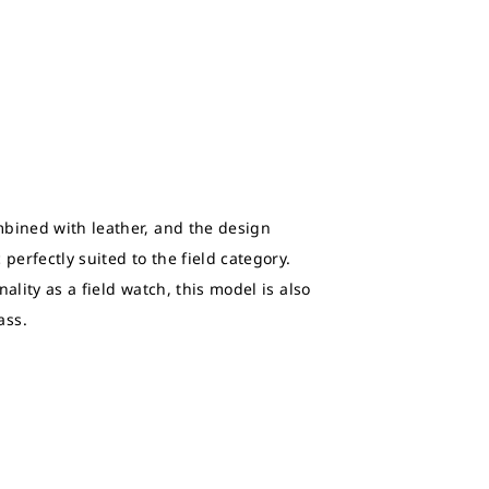
bined with leather, and the design
perfectly suited to the field category.
ality as a field watch, this model is also
ass.