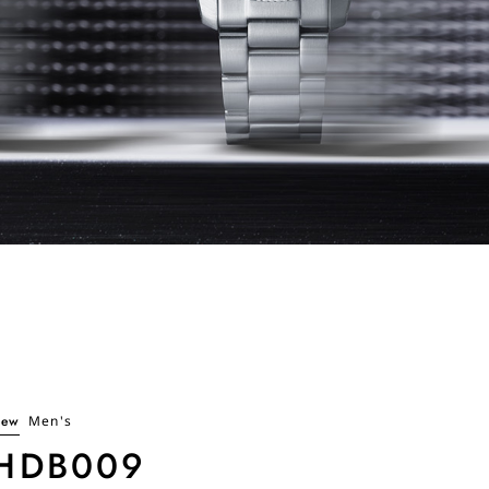
ew
Men's
HDB009