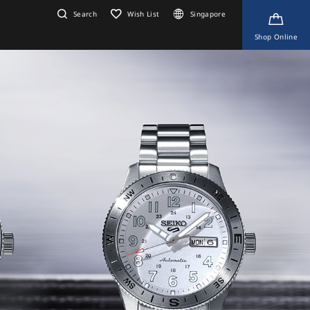
Search
Wish List
Singapore
Shop Online