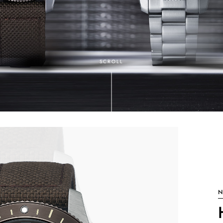
SCROLL
N