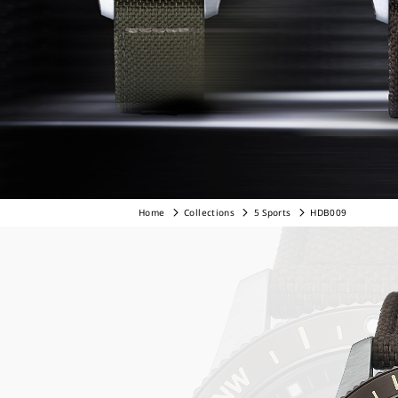
Home
Collections
5 Sports
HDB009