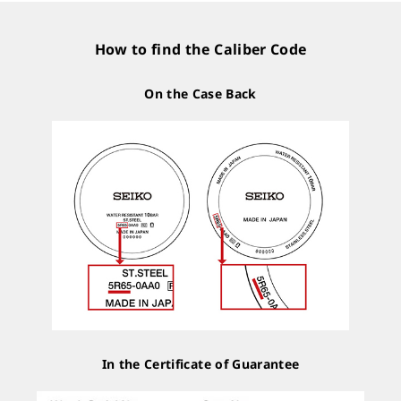
How to find the Caliber Code
On the Case Back
In the Certificate of Guarantee