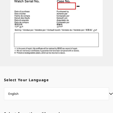
Select Your Language