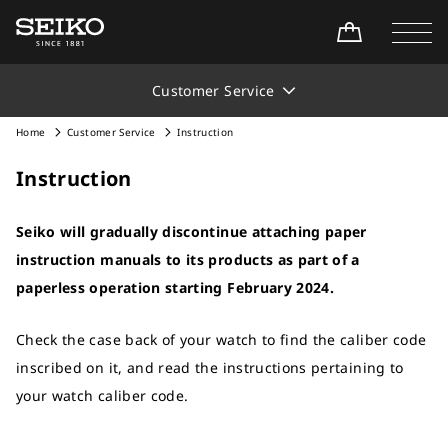
Customer Service
Home
Customer Service
Instruction
Instruction
Seiko will gradually discontinue attaching paper
instruction manuals to its products as part of a
paperless operation starting February 2024.
Check the case back of your watch to find the caliber code
inscribed on it, and read the instructions pertaining to
your watch caliber code.