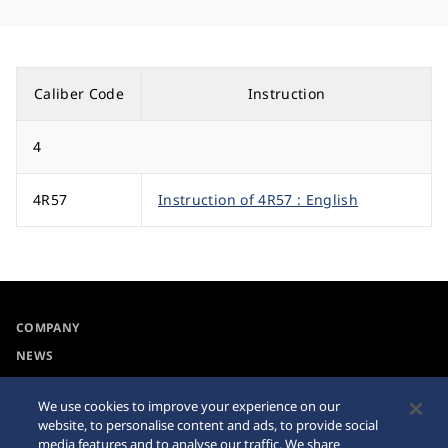
Caliber Code
Instruction
4
4R57
Instruction of 4R57 : English
COMPANY
NEWS
For the Media
We use cookies to improve your experience on our
website, to personalise content and ads, to provide social
Accessibility
Sitemap
media features and to analyse our traffic. We share