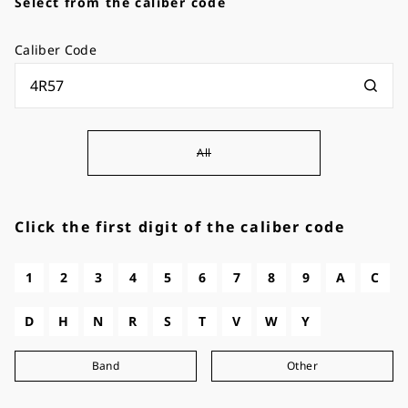
Select from the caliber code
Caliber Code
All
Click the first digit of the caliber code
1
2
3
4
5
6
7
8
9
A
C
D
H
N
R
S
T
V
W
Y
Band
Other