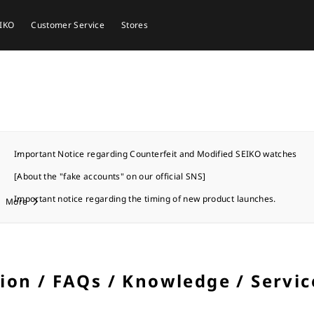
EIKO
Customer Service
Stores
Important Notice regarding Counterfeit and Modified SEIKO watches
[About the "fake accounts" on our official SNS]
Important notice regarding the timing of new product launches.
More
tion / FAQs / Knowledge / Servic