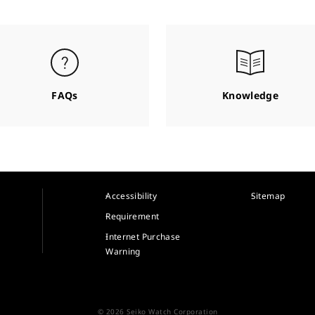
FAQs
Knowledge
Accessibility
Sitemap
Requirement
Internet Purchase
Warning
© 2026 Seiko Watch Corporation