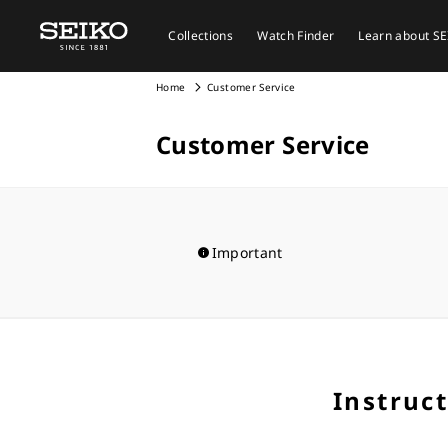
Collections
Watch Finder
Learn about S
Home
Customer Service
Customer Service
Important
Instruc