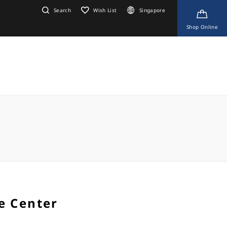
Search
Wish List
Singapore
Shop Online
e Center