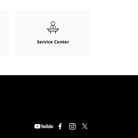
Service Center