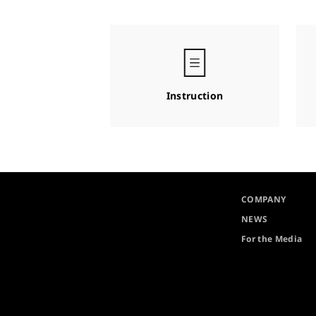
Instruction
COMPANY
NEWS
For the Media