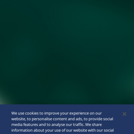
We use cookies to improve your experience on our
website, to personalise content and ads, to provide social
media features and to analyse our traffic. We share
information about your use of our website with our social