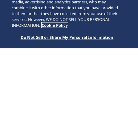
media, advertising and analytics partners, who may
combine it with other information that you have provided
to them or that they have collected from your use of their
SCROLL
services. However, WE DO NOT SELL YOUR PERSONAL
INFORMATION.
Cookie Policy
Do Not Sell or Share My Personal Information
Home
Collections
Prospex
SSC943