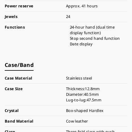
Power reserve
Approx. 41 hours
Jewels
24
Functions
24-hour hand (dual time
display function)
Stop second hand function
Date display
Case/Band
Case Material
Stainless steel
Case Size
Thickness:12.8mm
Diameter:40.5mm
Lug-to-lug:47.5mm
Crystal
Box-shaped Hardlex
Band Material
Cow leather
Clasp
Three-fold clasp with push