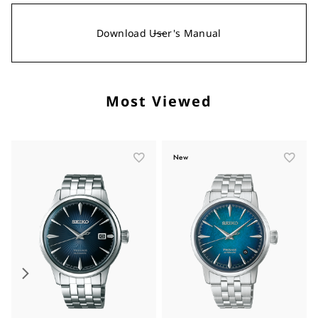
Download User's Manual
Most Viewed
New