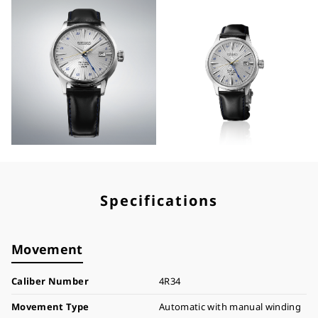
Specifications
Movement
Caliber Number
4R34
Movement Type
Automatic with manual winding