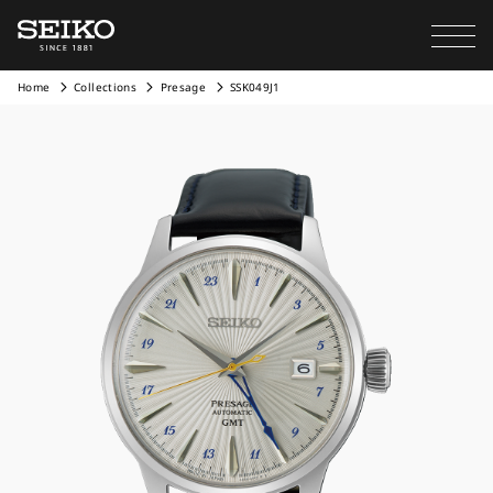
Home
Collections
Presage
SSK049J1