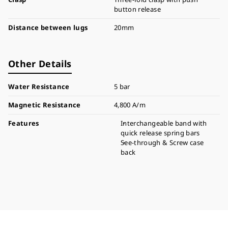
button release
Distance between lugs
20mm
Other Details
Water Resistance
5 bar
Magnetic Resistance
4,800 A/m
Features
Interchangeable band with
quick release spring bars
See-through & Screw case
back