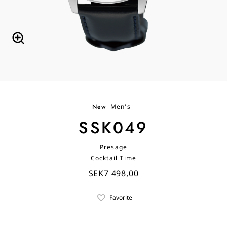
New
Men's
SSK049
Presage
Cocktail Time
SEK7 498,00
Favorite