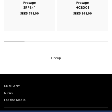
Presage
Presage
SRPB41
HCB001
SEK5 798,00
SEK5 998,00
Lineup
COMPANY
NEWS
For the Media