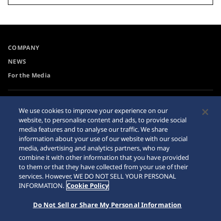
COMPANY
NEWS
For the Media
Accessibility
Privacy Policy
We use cookies to improve your experience on our
Requirement
website, to personalise content and ads, to provide social
Cookie Policy
media features and to analyse our traffic. We share
Internet Purchase Warning
information about your use of our website with our social
media, advertising and analytics partners, who may
combine it with other information that you have provided
Sitemap
to them or that they have collected from your use of their
services. However, WE DO NOT SELL YOUR PERSONAL
INFORMATION.
Cookie Policy
Do Not Sell or Share My Personal Information
© 2026 Seiko Watch Corporation