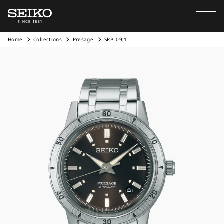
Home
Collections
Presage
SRPL09J1