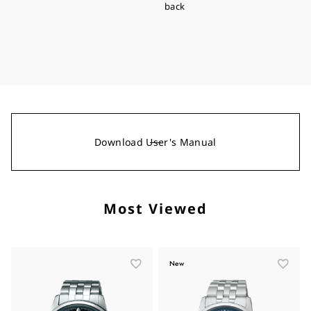
back
Download User's Manual
Most Viewed
New