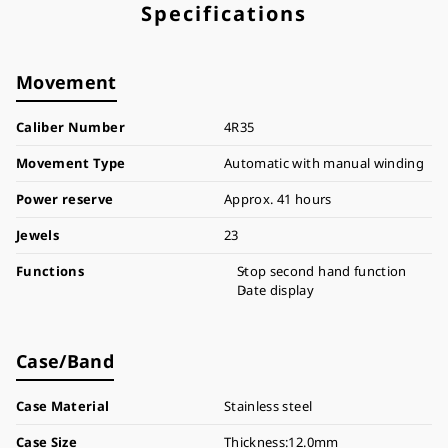
Specifications
Movement
Caliber Number
4R35
Movement Type
Automatic with manual winding
Power reserve
Approx. 41 hours
Jewels
23
Functions
Stop second hand function
Date display
Case/Band
Case Material
Stainless steel
Case Size
Thickness:12.0mm