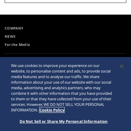
COMPANY
NEWS
For the Media
Accessibility
Privacy Policy
We use cookies to improve your experience on our
Requirement
website, to personalise content and ads, to provide social
Cookie Policy
media features and to analyse our traffic. We share
Internet Purchase Warning
information about your use of our website with our social
media, advertising and analytics partners, who may
combine it with other information that you have provided
Sitemap
to them or that they have collected from your use of their
services. However, WE DO NOT SELL YOUR PERSONAL
INFORMATION.
Cookie Policy
Do Not Sell or Share My Personal Information
© 2026 Seiko Watch Corporation