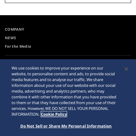
COMPANY
NEWS
For the Media
Accessibility
Privacy Policy
We use cookies to improve your experience on our
Requirement
website, to personalise content and ads, to provide social
Cookie Policy
media features and to analyse our traffic. We share
Internet Purchase Warning
information about your use of our website with our social
media, advertising and analytics partners, who may
combine it with other information that you have provided
Sitemap
to them or that they have collected from your use of their
services. However, WE DO NOT SELL YOUR PERSONAL
INFORMATION.
Cookie Policy
Do Not Sell or Share My Personal Information
© 2026 Seiko Watch Corporation