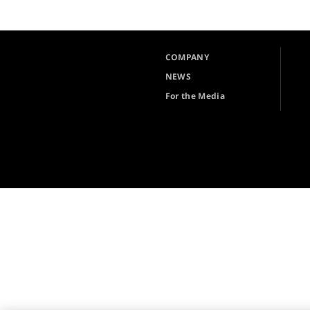
COMPANY
NEWS
For the Media