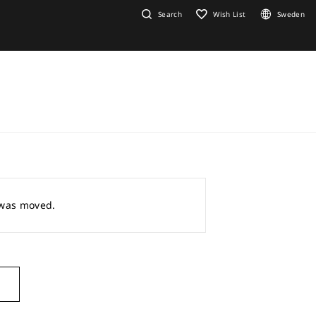
Search
Wish List
Sweden
r was moved.