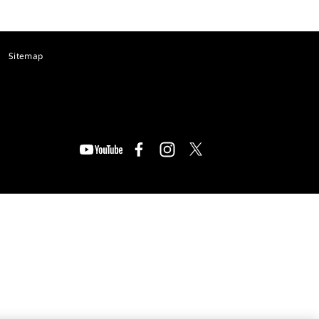
Sitemap