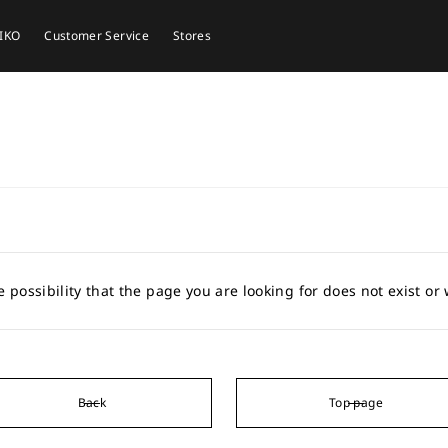
EIKO
Customer Service
Stores
e possibility that the page you are looking for does not exist o
Back
Top page