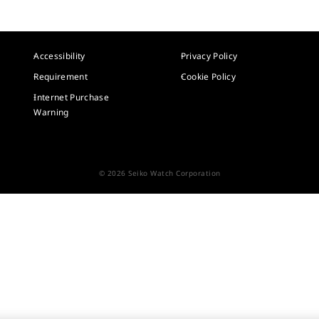
Accessibility
Privacy Policy
Requirement
Cookie Policy
Internet Purchase
Warning
© 2026 Seiko Watch Corporation