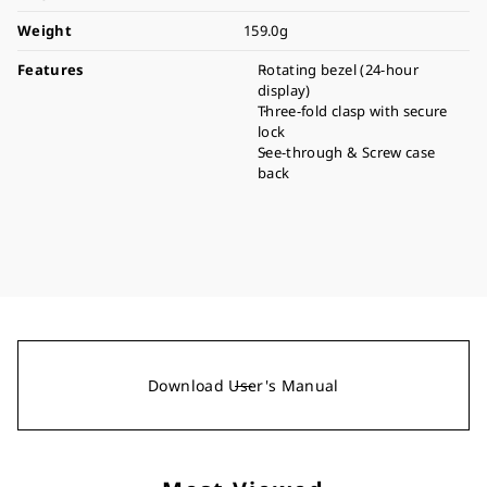
Weight
159.0g
Features
Rotating bezel (24-hour
display)
Three-fold clasp with secure
lock
See-through & Screw case
back
Download User's Manual