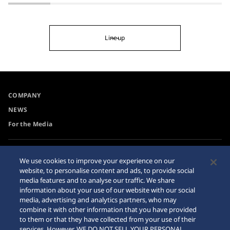
Lineup
COMPANY
NEWS
For the Media
Accessibility
Privacy Policy
We use cookies to improve your experience on our
Requirement
website, to personalise content and ads, to provide social
Cookie Policy
media features and to analyse our traffic. We share
Internet Purchase Warning
information about your use of our website with our social
media, advertising and analytics partners, who may
combine it with other information that you have provided
Sitemap
to them or that they have collected from your use of their
services. However, WE DO NOT SELL YOUR PERSONAL