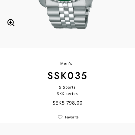
Men's
SSK035
5 Sports
SKX series
SEK5 798,00
Favorite