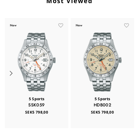
Most Viewed
New
New
5 Sports
5 Sports
SSK059
HDB002
SEK5 798,00
SEK5 798,00