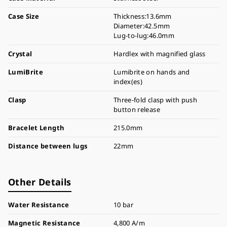
Case Size
Thickness:13.6mm
Diameter:42.5mm
Lug-to-lug:46.0mm
Crystal
Hardlex with magnified glass
LumiBrite
Lumibrite on hands and
index(es)
Clasp
Three-fold clasp with push
button release
Bracelet Length
215.0mm
Distance between lugs
22mm
Other Details
Water Resistance
10 bar
Magnetic Resistance
4,800 A/m