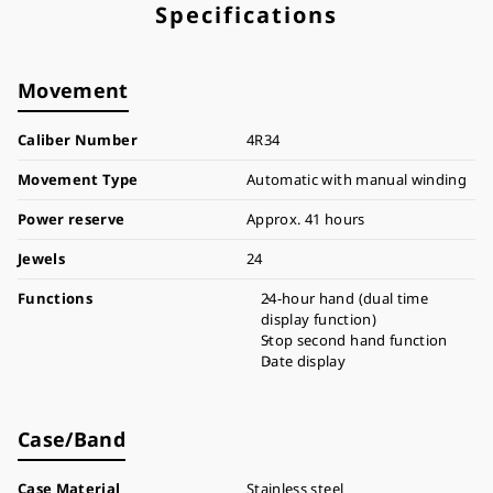
Specifications
Movement
Caliber Number
4R34
Movement Type
Automatic with manual winding
Power reserve
Approx. 41 hours
Jewels
24
Functions
24-hour hand (dual time
display function)
Stop second hand function
Date display
Case/Band
Case Material
Stainless steel