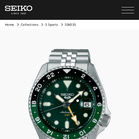
Home
Collections
5 Sports
SSK035