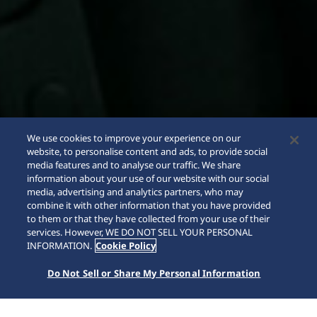
We use cookies to improve your experience on our
website, to personalise content and ads, to provide social
media features and to analyse our traffic. We share
information about your use of our website with our social
media, advertising and analytics partners, who may
combine it with other information that you have provided
to them or that they have collected from your use of their
SCROLL
services. However, WE DO NOT SELL YOUR PERSONAL
INFORMATION.
Cookie Policy
Do Not Sell or Share My Personal Information
Home
Collections
5 Sports
HDB007