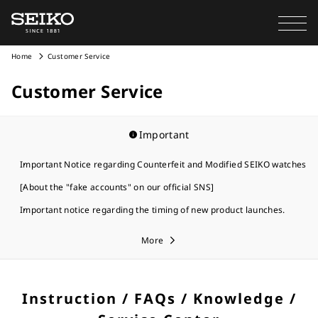
Home
Customer Service
Customer Service
Important
Important Notice regarding Counterfeit and Modified SEIKO watches
[About the "fake accounts" on our official SNS]
Important notice regarding the timing of new product launches.
More
Instruction / FAQs / Knowledge /