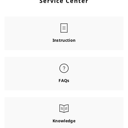
Service Center
Instruction
FAQs
Knowledge