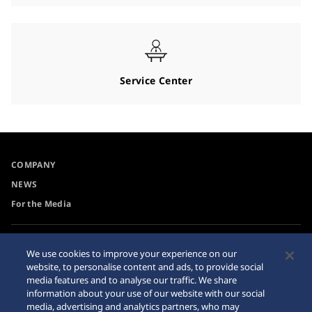
Service Center
COMPANY
NEWS
For the Media
Accessibility
Privacy Policy
We use cookies to improve your experience on our
Requirement
website, to personalise content and ads, to provide social
Cookie Policy
media features and to analyse our traffic. We share
Internet Purchase Warning
information about your use of our website with our social
media, advertising and analytics partners, who may