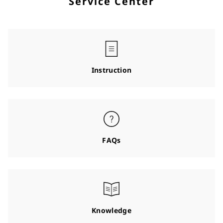
Service Center
Instruction
FAQs
Knowledge