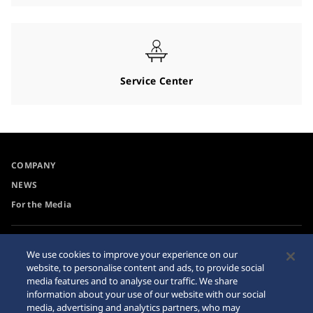
Service Center
COMPANY
NEWS
For the Media
Accessibility
Privacy Policy
We use cookies to improve your experience on our
Requirement
website, to personalise content and ads, to provide social
Cookie Policy
media features and to analyse our traffic. We share
Internet Purchase Warning
information about your use of our website with our social
media, advertising and analytics partners, who may