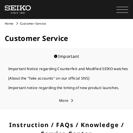
Home
Customer Service
Customer Service
Important
Important Notice regarding Counterfeit and Modified SEIKO watches
[About the "fake accounts" on our official SNS]
Important notice regarding the timing of new product launches.
More
Instruction / FAQs / Knowledge /