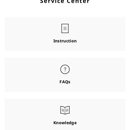
Service Center
Instruction
FAQs
Knowledge