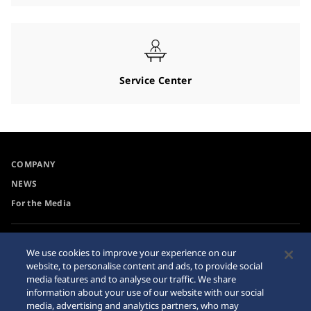
Service Center
COMPANY
NEWS
For the Media
Accessibility
Privacy Policy
We use cookies to improve your experience on our
Requirement
website, to personalise content and ads, to provide social
Cookie Policy
media features and to analyse our traffic. We share
Internet Purchase Warning
information about your use of our website with our social
media, advertising and analytics partners, who may