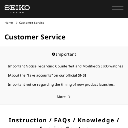
Home
Customer Service
Customer Service
Important
Important Notice regarding Counterfeit and Modified SEIKO watches
[About the "fake accounts" on our official SNS]
Important notice regarding the timing of new product launches.
More
Instruction / FAQs / Knowledge /