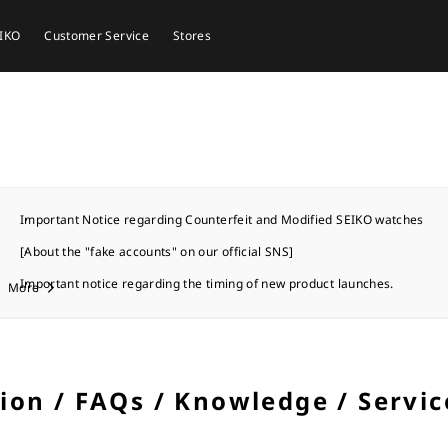
EIKO
Customer Service
Stores
Important Notice regarding Counterfeit and Modified SEIKO watches
[About the "fake accounts" on our official SNS]
Important notice regarding the timing of new product launches.
More
tion / FAQs / Knowledge / Servic