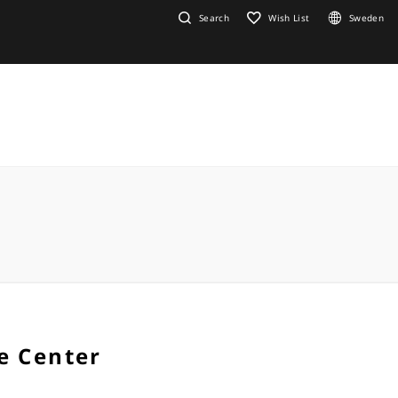
Search
Wish List
Sweden
e Center