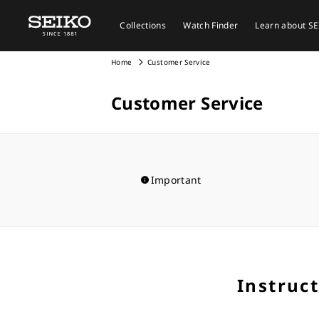
Collections
Watch Finder
Learn about S
Home
Customer Service
Customer Service
Important
Instruc