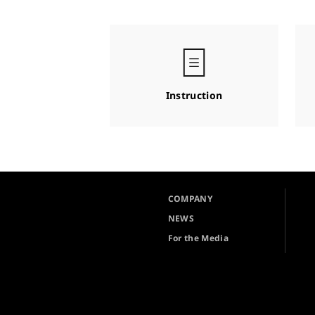
Instruction
COMPANY
NEWS
For the Media