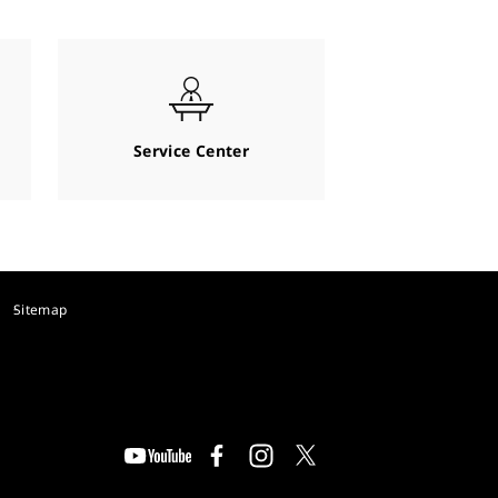
Service Center
Sitemap