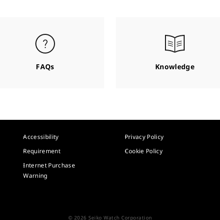
FAQs
Knowledge
Accessibility
Privacy Policy
Requirement
Cookie Policy
Internet Purchase
Warning
© 2026 Seiko Watch Corporation