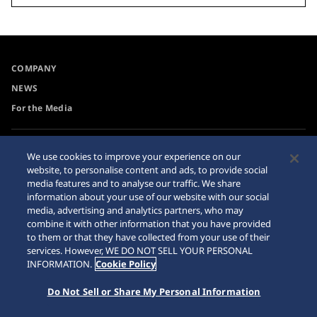
COMPANY
NEWS
For the Media
Accessibility
Internet Purchase Warning
We use cookies to improve your experience on our
website, to personalise content and ads, to provide social
Requirement
Sitemap
media features and to analyse our traffic. We share
information about your use of our website with our social
media, advertising and analytics partners, who may
combine it with other information that you have provided
to them or that they have collected from your use of their
© 2026 Seiko Watch Corporation
services. However, WE DO NOT SELL YOUR PERSONAL
INFORMATION.
Cookie Policy
Do Not Sell or Share My Personal Information