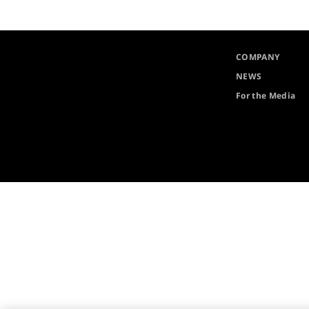
COMPANY
NEWS
For the Media