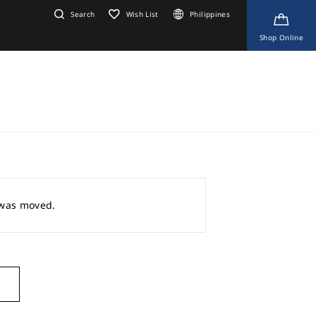
Search
Wish List
Philippines
Shop Online
r was moved.