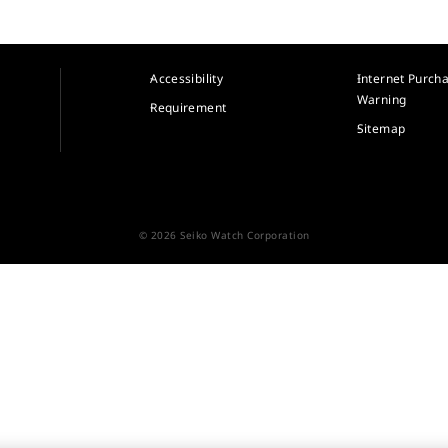
Accessibility
Internet Purch
Warning
Requirement
Sitemap
© 2026 Seiko Watch Corporation