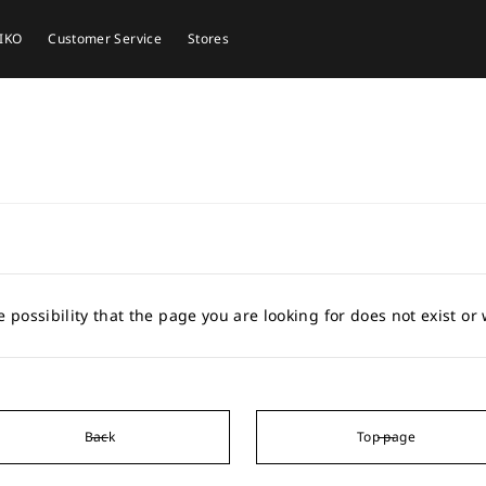
EIKO
Customer Service
Stores
e possibility that the page you are looking for does not exist o
Back
Top page