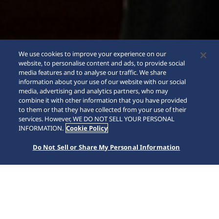
We use cookies to improve your experience on our
website, to personalise content and ads, to provide social
media features and to analyse our traffic. We share
information about your use of our website with our social
media, advertising and analytics partners, who may
combine it with other information that you have provided
to them or that they have collected from your use of their
services. However, WE DO NOT SELL YOUR PERSONAL
INFORMATION.
Cookie Policy
Do Not Sell or Share My Personal Information
King Seiko
Home
Collections
King Seiko
Born in 1961, King Seiko helped lead the advancement of