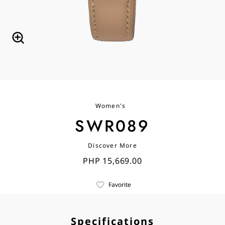
Women's
SWR089
Discover More
PHP 15,669.00
Favorite
Specifications