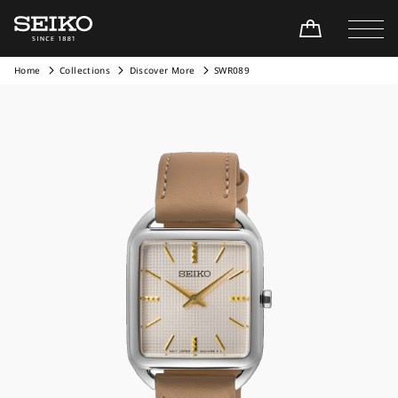
Home
Collections
Discover More
SWR089