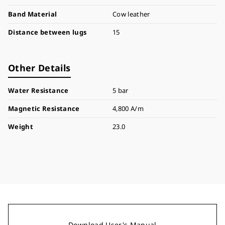
Band Material
Cow leather
Distance between lugs
15
Other Details
Water Resistance
5 bar
Magnetic Resistance
4,800 A/m
Weight
23.0
Download User's Manual