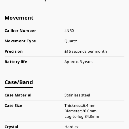
Movement
Caliber Number
4N30
Movement Type
Quartz
Precision
±15 seconds per month
Battery life
Approx. 3 years
Case/Band
Case Material
Stainless steel
Case Size
Thickness:6.4mm
Diameter:26.0mm
Lug-to-lug:34.8mm
Crystal
Hardlex