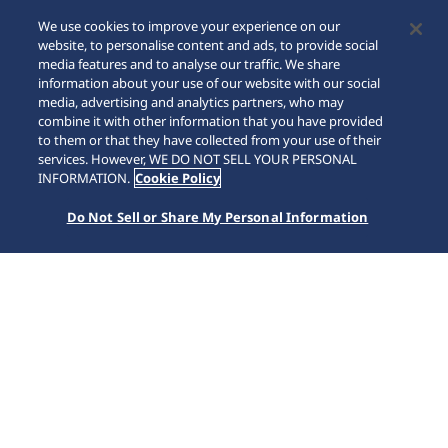
We use cookies to improve your experience on our
website, to personalise content and ads, to provide social
media features and to analyse our traffic. We share
information about your use of our website with our social
media, advertising and analytics partners, who may
combine it with other information that you have provided
to them or that they have collected from your use of their
SCROLL
services. However, WE DO NOT SELL YOUR PERSONAL
INFORMATION.
Cookie Policy
Do Not Sell or Share My Personal Information
Home
Collections
Astron
HAB002J1