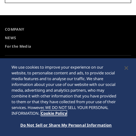
COMPANY
NEWS
For the Media
Accessibility
Internet Purchase Warning
We use cookies to improve your experience on our
website, to personalise content and ads, to provide social
Requirement
Sitemap
media features and to analyse our traffic. We share
information about your use of our website with our social
media, advertising and analytics partners, who may
combine it with other information that you have provided
to them or that they have collected from your use of their
© 2026 Seiko Watch Corporation
services. However, WE DO NOT SELL YOUR PERSONAL
INFORMATION.
Cookie Policy
Do Not Sell or Share My Personal Information