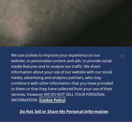
We use cookies to improve your experience on our
website, to personalise content and ads, to provide social
media features and to analyse our traffic. We share
information about your use of our website with our social
media, advertising and analytics partners, who may
combine it with other information that you have provided
to them or that they have collected from your use of their
SCROLL
services. However, WE DO NOT SELL YOUR PERSONAL
INFORMATION.
Cookie Policy
Do Not Sell or Share My Personal Information
Home
Collections
5 Sports
HDB006