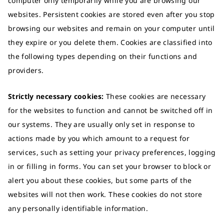
computer only temporarily while you are browsing our
websites. Persistent cookies are stored even after you stop
browsing our websites and remain on your computer until
they expire or you delete them. Cookies are classified into
the following types depending on their functions and
providers.
Strictly necessary cookies:
These cookies are necessary
for the websites to function and cannot be switched off in
our systems. They are usually only set in response to
actions made by you which amount to a request for
services, such as setting your privacy preferences, logging
in or filling in forms. You can set your browser to block or
alert you about these cookies, but some parts of the
websites will not then work. These cookies do not store
any personally identifiable information.