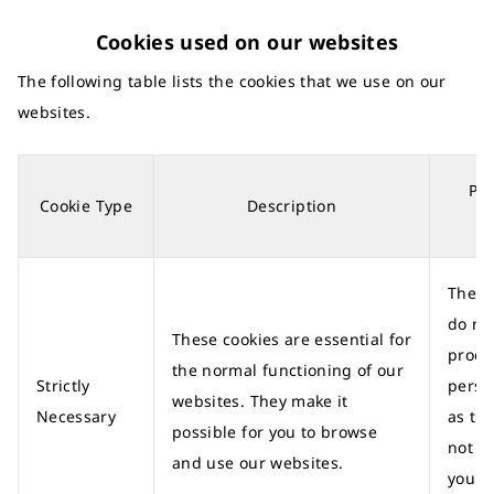
Cookies used on our websites
The following table lists the cookies that we use on our
websites.
Per
Cookie Type
Description
d
These
do no
These cookies are essential for
proce
the normal functioning of our
Strictly
perso
websites. They make it
Necessary
as th
possible for you to browse
not id
and use our websites.
you a