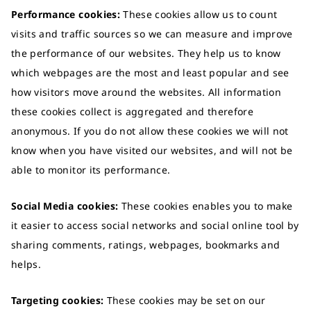
Performance cookies:
These cookies allow us to count
visits and traffic sources so we can measure and improve
the performance of our websites. They help us to know
which webpages are the most and least popular and see
how visitors move around the websites. All information
these cookies collect is aggregated and therefore
anonymous. If you do not allow these cookies we will not
know when you have visited our websites, and will not be
able to monitor its performance.
Social Media cookies:
These cookies enables you to make
it easier to access social networks and social online tool by
sharing comments, ratings, webpages, bookmarks and
helps.
Targeting cookies:
These cookies may be set on our