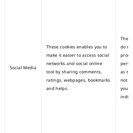
These
These cookies enables you to
do no
make it easier to access social
proce
networks and social online
perso
Social Media
tool by sharing comments,
as th
ratings, webpages, bookmarks
not id
and helps.
you a
indivi