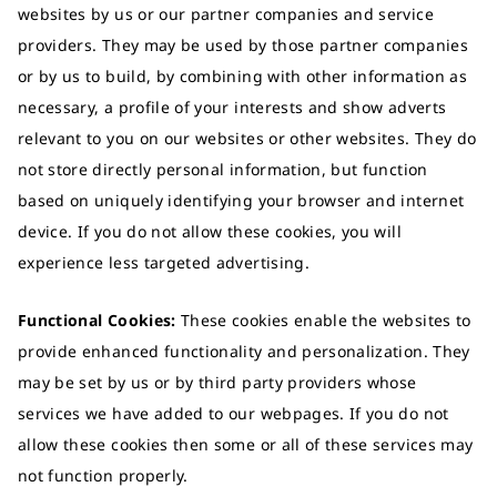
websites by us or our partner companies and service
providers. They may be used by those partner companies
or by us to build, by combining with other information as
necessary, a profile of your interests and show adverts
relevant to you on our websites or other websites. They do
not store directly personal information, but function
based on uniquely identifying your browser and internet
device. If you do not allow these cookies, you will
experience less targeted advertising.
Functional Cookies:
These cookies enable the websites to
provide enhanced functionality and personalization. They
may be set by us or by third party providers whose
services we have added to our webpages. If you do not
allow these cookies then some or all of these services may
not function properly.