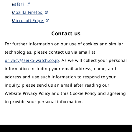
Safari
Mozilla Firefox
Microsoft Edge
Contact us
For further information on our use of cookies and similar
technologies, please contact us via email at
privacy@seiko-watch.co.jp
. As we will collect your personal
information including your email address, name, and
address and use such information to respond to your
inquiry, please send us an email after reading our
Website Privacy Policy and this Cookie Policy and agreeing
to provide your personal information.