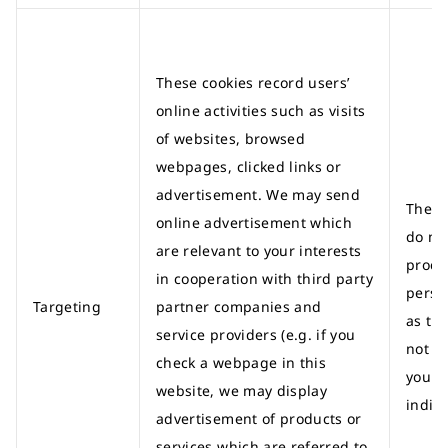
These cookies record users’
online activities such as visits
of websites, browsed
webpages, clicked links or
advertisement. We may send
These
online advertisement which
do no
are relevant to your interests
proce
in cooperation with third party
perso
Targeting
partner companies and
as th
service providers (e.g. if you
not id
check a webpage in this
you a
website, we may display
indivi
advertisement of products or
services which are referred to