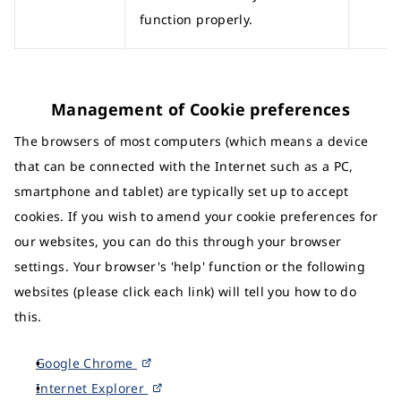
function properly.
Management of Cookie preferences
The browsers of most computers (which means a device
that can be connected with the Internet such as a PC,
smartphone and tablet) are typically set up to accept
cookies. If you wish to amend your cookie preferences for
our websites, you can do this through your browser
settings. Your browser's 'help' function or the following
websites (please click each link) will tell you how to do
this.
Google Chrome
Internet Explorer