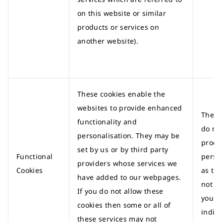
on this website or similar
products or services on
another website).
These cookies enable the
websites to provide enhanced
These
functionality and
do no
personalisation. They may be
proce
set by us or by third party
Functional
perso
providers whose services we
Cookies
as th
have added to our webpages.
not id
If you do not allow these
you a
cookies then some or all of
indivi
these services may not