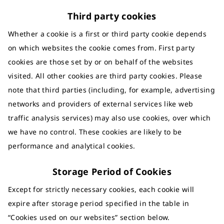
Third party cookies
Whether a cookie is a first or third party cookie depends
on which websites the cookie comes from. First party
cookies are those set by or on behalf of the websites
visited. All other cookies are third party cookies. Please
note that third parties (including, for example, advertising
networks and providers of external services like web
traffic analysis services) may also use cookies, over which
we have no control. These cookies are likely to be
performance and analytical cookies.
Storage Period of Cookies
Except for strictly necessary cookies, each cookie will
expire after storage period specified in the table in
“Cookies used on our websites” section below.