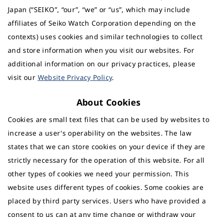
Japan (“SEIKO”, “our”, “we” or “us”, which may include
affiliates of Seiko Watch Corporation depending on the
contexts) uses cookies and similar technologies to collect
and store information when you visit our websites. For
additional information on our privacy practices, please
visit our
Website Privacy Policy
.
About Cookies
Cookies are small text files that can be used by websites to
increase a user's operability on the websites. The law
states that we can store cookies on your device if they are
strictly necessary for the operation of this website. For all
other types of cookies we need your permission. This
website uses different types of cookies. Some cookies are
placed by third party services. Users who have provided a
consent to us can at any time change or withdraw your