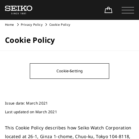
Home
Privacy Policy
Cookie Policy
Cookie Policy
Cookie Setting
Issue date: March 2021
Last updated on March 2021
This Cookie Policy describes how Seiko Watch Corporation
located at 26-1, Ginza 1-chome, Chuo-ku, Tokyo 104-8118,