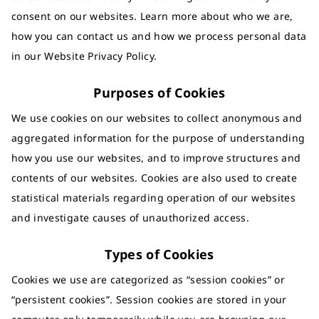
consent on our websites. Learn more about who we are,
how you can contact us and how we process personal data
in our Website Privacy Policy.
Purposes of Cookies
We use cookies on our websites to collect anonymous and
aggregated information for the purpose of understanding
how you use our websites, and to improve structures and
contents of our websites. Cookies are also used to create
statistical materials regarding operation of our websites
and investigate causes of unauthorized access.
Types of Cookies
Cookies we use are categorized as “session cookies” or
“persistent cookies”. Session cookies are stored in your