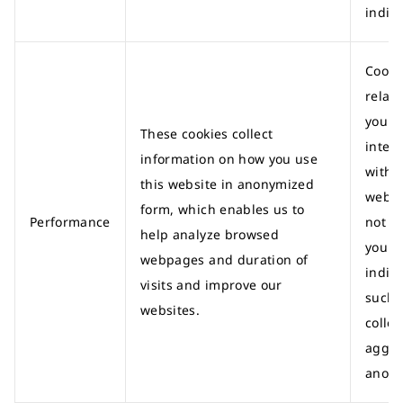
indivi
Cooki
relati
your
These cookies collect
intera
information on how you use
with 
this website in anonymized
websi
form, which enables us to
Performance
not id
help analyze browsed
you a
webpages and duration of
indivi
visits and improve our
such 
websites.
colle
aggre
anony