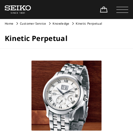
Home
Customer Service
Knowledge
Kinetic Perpetual
Kinetic Perpetual