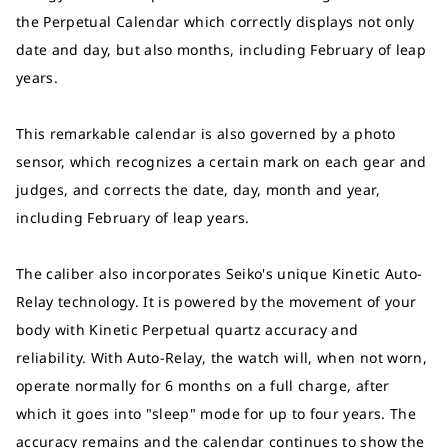
the Perpetual Calendar which correctly displays not only
date and day, but also months, including February of leap
years.
This remarkable calendar is also governed by a photo
sensor, which recognizes a certain mark on each gear and
judges, and corrects the date, day, month and year,
including February of leap years.
The caliber also incorporates Seiko's unique Kinetic Auto-
Relay technology. It is powered by the movement of your
body with Kinetic Perpetual quartz accuracy and
reliability. With Auto-Relay, the watch will, when not worn,
operate normally for 6 months on a full charge, after
which it goes into "sleep" mode for up to four years. The
accuracy remains and the calendar continues to show the