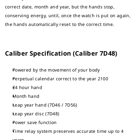
correct date, month and year, but the hands stop,
conserving energy, until, once the watch is put on again,
the hands automatically reset to the correct time.
Caliber Specification (Caliber 7D48)
Powered by the movement of your body
Perpetual calendar correct to the year 2100
24 hour hand
Month hand
Leap year hand (7D46 / 7D56)
Leap year disc (7D48)
Power save function
Time relay system preserves accurate time up to 4
years