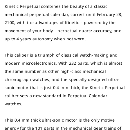
Kinetic Perpetual combines the beauty of a classic
mechanical perpetual calendar, correct until February 28,
2100, with the advantages of Kinetic – powered by the
movement of your body – perpetual quartz accuracy, and
up to 4 years autonomy when not worn.
This caliber is a triumph of classical watch-making and
modern microelectronics. With 232 parts, which is almost
the same number as other high-class mechanical
chronograph watches, and the specially designed ultra-
sonic motor that is just 0.4 mm thick, the Kinetic Perpetual
caliber sets a new standard in Perpetual Calendar
watches.
This 0.4 mm thick ultra-sonic motor is the only motive
energy for the 101 parts in the mechanical gear trains of