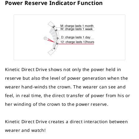
Power Reserve Indicator Function
Kinetic Direct Drive shows not only the power held in
reserve but also the level of power generation when the
wearer hand-winds the crown. The wearer can see and
feel, in real time, the direct transfer of power from his or
her winding of the crown to the power reserve.
Kinetic Direct Drive creates a direct interaction between
wearer and watch!