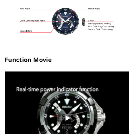
Function Movie