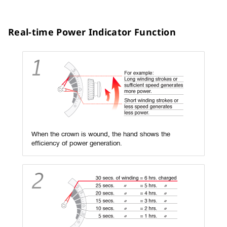
Real-time Power Indicator Function