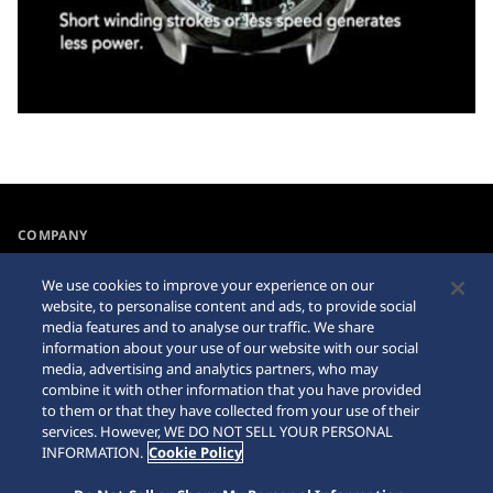
COMPANY
NEWS
We use cookies to improve your experience on our
For the Media
website, to personalise content and ads, to provide social
media features and to analyse our traffic. We share
information about your use of our website with our social
Accessibility
Internet Purchase Warning
media, advertising and analytics partners, who may
combine it with other information that you have provided
Requirement
Sitemap
to them or that they have collected from your use of their
services. However, WE DO NOT SELL YOUR PERSONAL
INFORMATION.
Cookie Policy