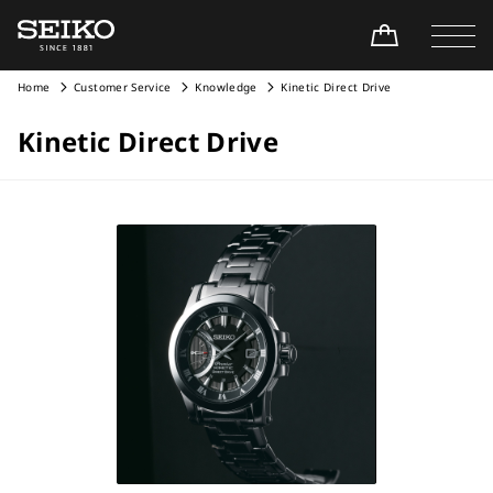
Home
Customer Service
Knowledge
Kinetic Direct Drive
Kinetic Direct Drive