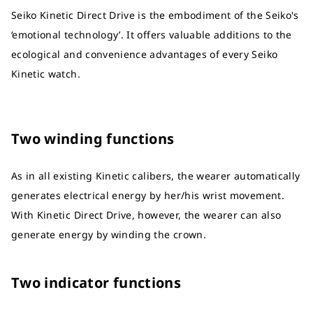
Seiko Kinetic Direct Drive is the embodiment of the Seiko's
‘emotional technology’. It offers valuable additions to the
ecological and convenience advantages of every Seiko
Kinetic watch.
Two winding functions
As in all existing Kinetic calibers, the wearer automatically
generates electrical energy by her/his wrist movement.
With Kinetic Direct Drive, however, the wearer can also
generate energy by winding the crown.
Two indicator functions