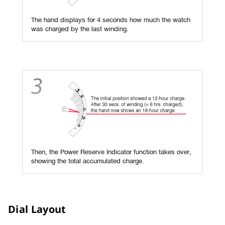
Dial Layout