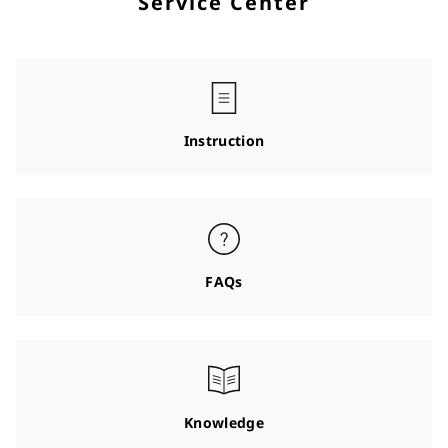
Service Center
Instruction
FAQs
Knowledge