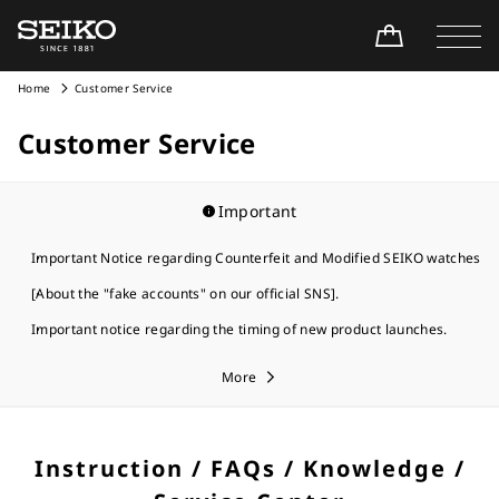
Home
Customer Service
Customer Service
Important
Important Notice regarding Counterfeit and Modified SEIKO watches
[About the "fake accounts" on our official SNS].
Important notice regarding the timing of new product launches.
More
Instruction / FAQs / Knowledge /