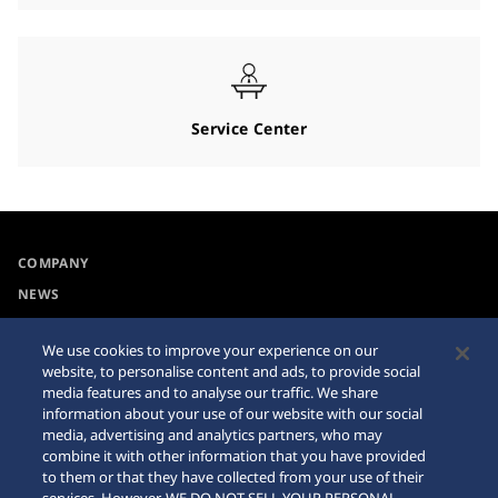
Service Center
COMPANY
NEWS
For the Media
We use cookies to improve your experience on our
website, to personalise content and ads, to provide social
Accessibility
Sitemap
media features and to analyse our traffic. We share
information about your use of our website with our social
Requirement
media, advertising and analytics partners, who may
combine it with other information that you have provided
Internet Purchase Warning
to them or that they have collected from your use of their