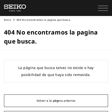
Inicio
404 No encontramos la pagina que busca.
404 No encontramos la pagina
que busca.
La página que busca talvez no existe o hay
posibilidad de que haya sido removida.
Volver a la página anterior