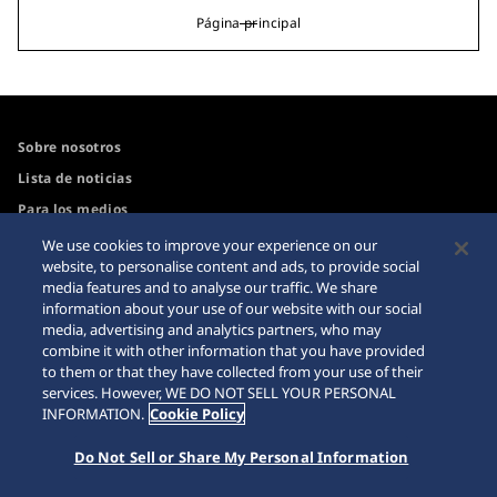
Página principal
Sobre nosotros
Lista de noticias
Para los medios
We use cookies to improve your experience on our
website, to personalise content and ads, to provide social
Accesibilidad
Advertencia sobre
media features and to analyse our traffic. We share
compras por Internet
information about your use of our website with our social
Guía de uso del sitio web
media, advertising and analytics partners, who may
Sitemap
combine it with other information that you have provided
to them or that they have collected from your use of their
services. However, WE DO NOT SELL YOUR PERSONAL
INFORMATION.
Cookie Policy
© 2026 Seiko Watch Corporation
Do Not Sell or Share My Personal Information