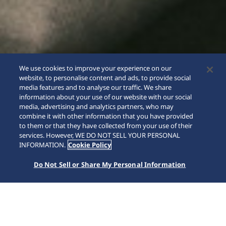
We use cookies to improve your experience on our
website, to personalise content and ads, to provide social
media features and to analyse our traffic. We share
information about your use of our website with our social
media, advertising and analytics partners, who may
combine it with other information that you have provided
to them or that they have collected from your use of their
SCROLL
services. However, WE DO NOT SELL YOUR PERSONAL
INFORMATION.
Cookie Policy
Do Not Sell or Share My Personal Information
Inicio
Marcas
5 Sports
HDB006