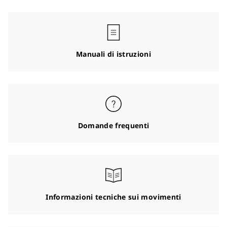
Manuali di istruzioni
Domande frequenti
Informazioni tecniche sui movimenti