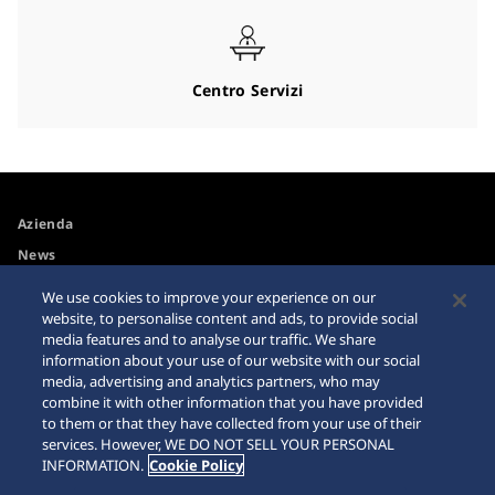
Centro Servizi
Azienda
News
Spazio media
We use cookies to improve your experience on our
website, to personalise content and ads, to provide social
media features and to analyse our traffic. We share
Accessibilità
Avvertimento riguardo agli
information about your use of our website with our social
acquisti su internet
media, advertising and analytics partners, who may
Requisiti di navigazione
combine it with other information that you have provided
Sitemap
to them or that they have collected from your use of their
services. However, WE DO NOT SELL YOUR PERSONAL
INFORMATION.
Cookie Policy