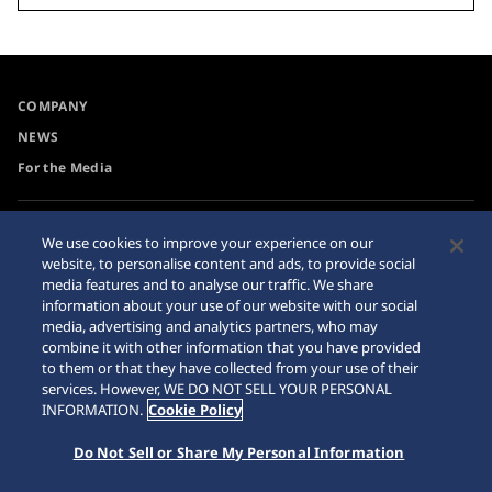
COMPANY
NEWS
For the Media
Accessibility
Sitemap
We use cookies to improve your experience on our
website, to personalise content and ads, to provide social
Requirement
media features and to analyse our traffic. We share
information about your use of our website with our social
media, advertising and analytics partners, who may
combine it with other information that you have provided
to them or that they have collected from your use of their
© 2026 Seiko Watch Corporation
services. However, WE DO NOT SELL YOUR PERSONAL
INFORMATION.
Cookie Policy
Do Not Sell or Share My Personal Information