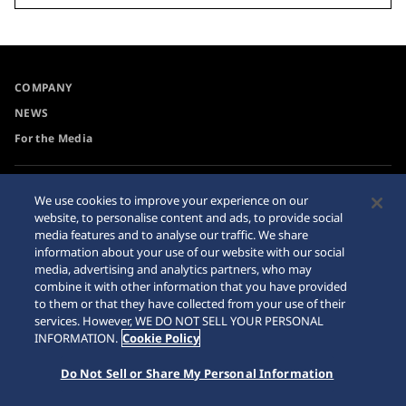
COMPANY
NEWS
For the Media
Accessibility
Sitemap
We use cookies to improve your experience on our
website, to personalise content and ads, to provide social
Requirement
media features and to analyse our traffic. We share
information about your use of our website with our social
media, advertising and analytics partners, who may
combine it with other information that you have provided
to them or that they have collected from your use of their
© 2026 Seiko Watch Corporation
services. However, WE DO NOT SELL YOUR PERSONAL
INFORMATION.
Cookie Policy
Do Not Sell or Share My Personal Information