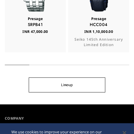
Presage
Presage
SRPB41
HCC004
INR 47,000.00
INR 1,10,000.00
Seiko 145th Anniversary
Limited Edition
Lineup
COMPANY
NEWS
We use cookies to improve your experience on our