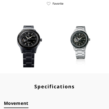
Favorite
Specifications
Movement