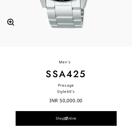
Men's
SSA425
Presage
Style60's
INR 50,000.00
Shop Online