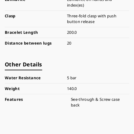
index(es)
Clasp
Three-fold clasp with push
button release
Bracelet Length
200.0
Distance between lugs
20
Other Details
Water Resistance
5 bar
Weight
140.0
Features
See-through & Screw case
back