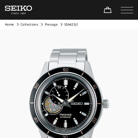
Home
Collections
Presage
SSA425J1