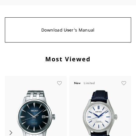
Download User's Manual
Most Viewed
New
Limited