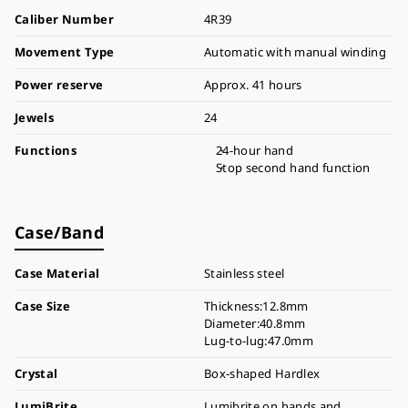
Caliber Number
4R39
Movement Type
Automatic with manual winding
Power reserve
Approx. 41 hours
Jewels
24
Functions
24-hour hand
Stop second hand function
Case/Band
Case Material
Stainless steel
Case Size
Thickness:12.8mm
Diameter:40.8mm
Lug-to-lug:47.0mm
Crystal
Box-shaped Hardlex
LumiBrite
Lumibrite on hands and