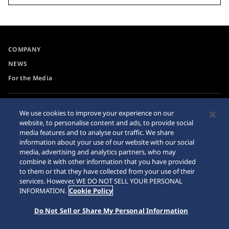
COMPANY
NEWS
For the Media
Accessibility
Sitemap
We use cookies to improve your experience on our
website, to personalise content and ads, to provide social
Requirement
media features and to analyse our traffic. We share
information about your use of our website with our social
media, advertising and analytics partners, who may
combine it with other information that you have provided
to them or that they have collected from your use of their
© 2026 Seiko Watch Corporation
services. However, WE DO NOT SELL YOUR PERSONAL
INFORMATION.
Cookie Policy
Do Not Sell or Share My Personal Information