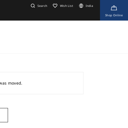
Search
Wish List
India
Shop Online
r was moved.