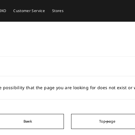
EIKO
Customer Service
Stores
e possibility that the page you are looking for does not exist o
Back
Top page