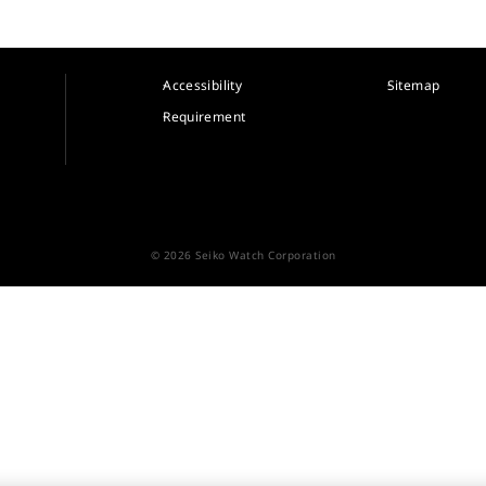
Accessibility
Sitemap
Requirement
© 2026 Seiko Watch Corporation