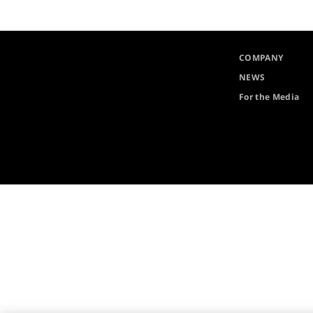
COMPANY
NEWS
For the Media