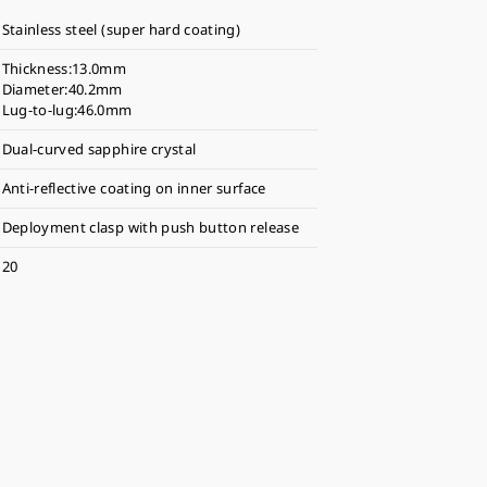
Stainless steel (super hard coating)
Thickness:13.0mm
Diameter:40.2mm
Lug-to-lug:46.0mm
Dual-curved sapphire crystal
Anti-reflective coating on inner surface
Deployment clasp with push button release
20