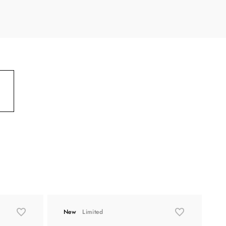
New
Limited
L