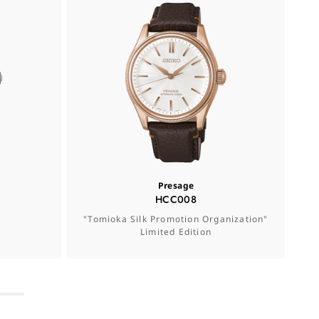
Presage
HCC008
"Tomioka Silk Promotion Organization"
Se
Limited Edition