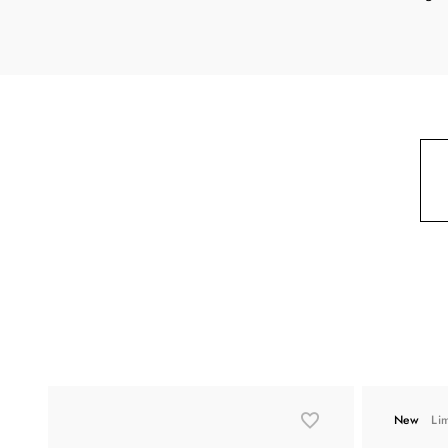
New
Li