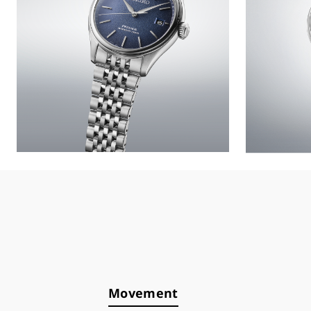
Movement