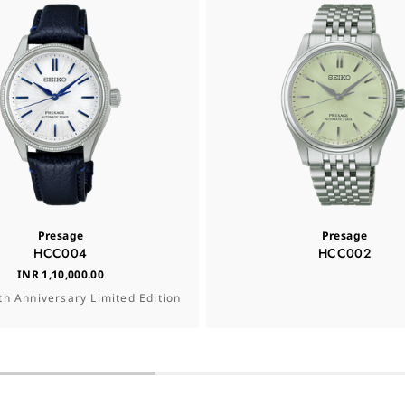
Presage
Presage
HCC004
HCC002
INR 1,10,000.00
th Anniversary Limited Edition