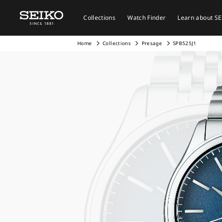
Collections
Watch Finder
Learn about S
Home
Collections
Presage
SPB525J1