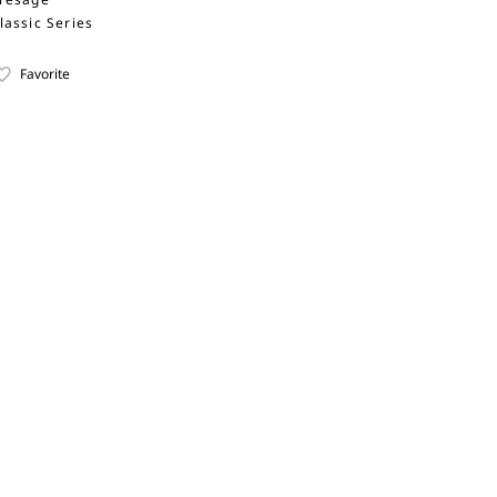
lassic Series
Favorite