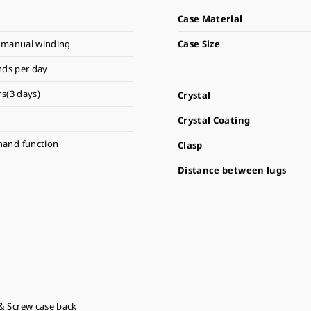
Case Material
 manual winding
Case Size
nds per day
s(3 days)
Crystal
Crystal Coating
hand function
Clasp
Distance between lugs
& Screw case back