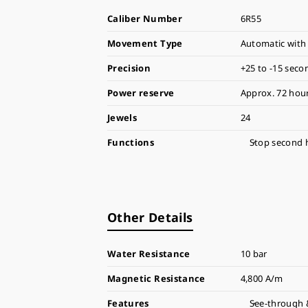
Caliber Number
6R55
Movement Type
Automatic with
Precision
+25 to -15 seco
Power reserve
Approx. 72 hour
Jewels
24
Functions
Stop second 
Other Details
Water Resistance
10 bar
Magnetic Resistance
4,800 A/m
Features
See-through 