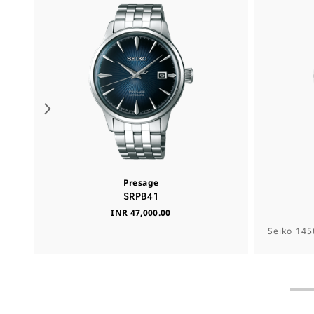
Presage
SRPB41
INR 47,000.00
Seiko 145