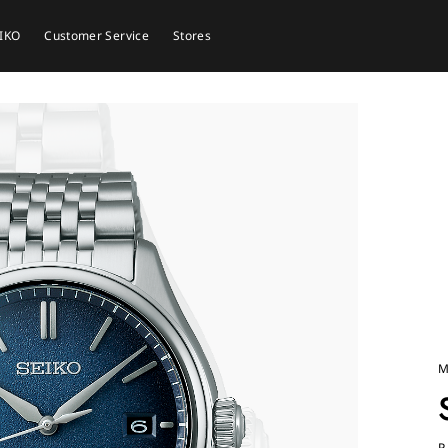
EIKO
Customer Service
Stores
M
P