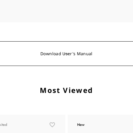
Download User's Manual
Most Viewed
mited
New