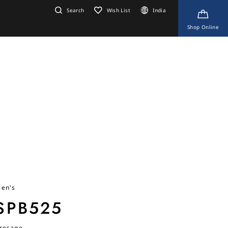
Search
Wish List
India
Shop Online
en's
SPB525
resage