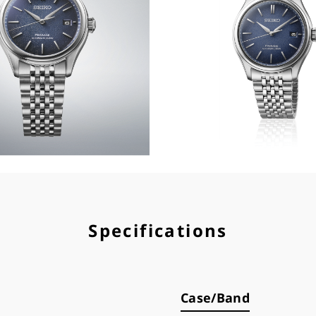
Specifications
Case/Band