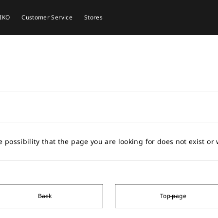
EIKO
Customer Service
Stores
e possibility that the page you are looking for does not exist o
Back
Top page