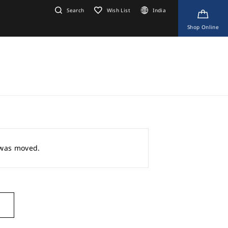
Search
Wish List
India
Shop Online
r was moved.