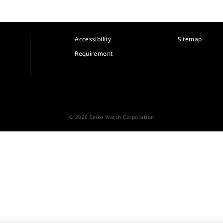
Accessibility
Sitemap
Requirement
© 2026 Seiko Watch Corporation