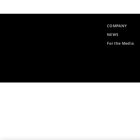
COMPANY
NEWS
For the Media