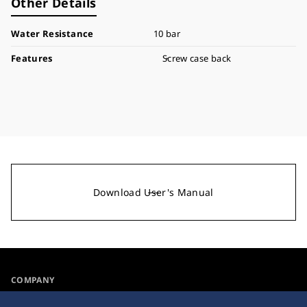
Other Details
Water Resistance
10 bar
Features
Screw case back
Download User's Manual
COMPANY
NEWS