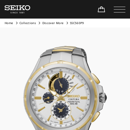
Home
Collections
Discover More
SSC560P9