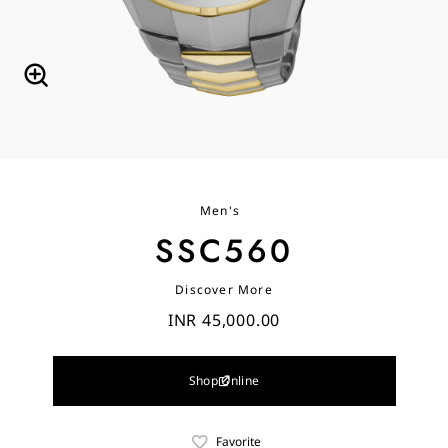
Men's
SSC560
Discover More
INR 45,000.00
Shop Online
Favorite