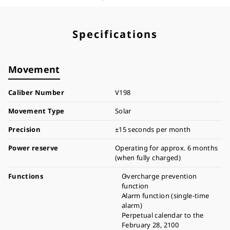
Specifications
Movement
Caliber Number
V198
Movement Type
Solar
Precision
±15 seconds per month
Power reserve
Operating for approx. 6 months
(when fully charged)
Functions
Overcharge prevention
function
Alarm function (single-time
alarm)
Perpetual calendar to the
February 28, 2100