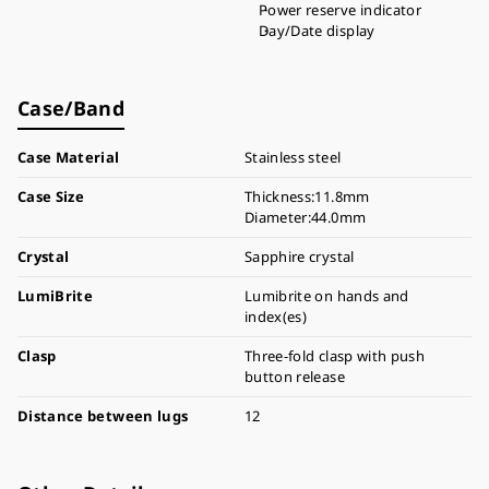
Power reserve indicator
Day/Date display
Case/Band
Case Material
Stainless steel
Case Size
Thickness:11.8mm
Diameter:44.0mm
Crystal
Sapphire crystal
LumiBrite
Lumibrite on hands and
index(es)
Clasp
Three-fold clasp with push
button release
Distance between lugs
12