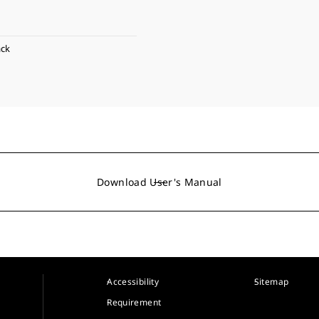
ack
Download User's Manual
Accessibility
Sitemap
Requirement