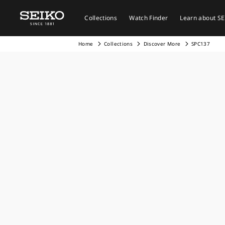
Collections
Watch Finder
Learn about S
Home
Collections
Discover More
SPC137