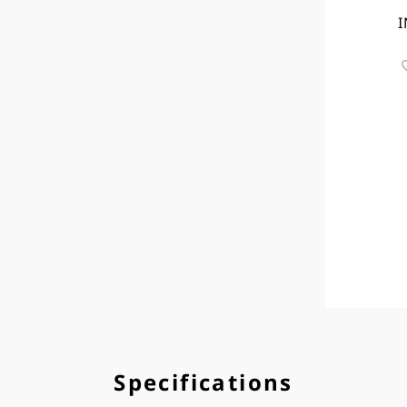
I
Specifications