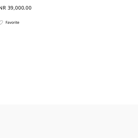
NR 39,000.00
Favorite