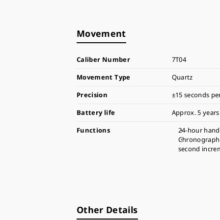
Movement
Caliber Number
7T04
Movement Type
Quartz
Precision
±15 seconds pe
Battery life
Approx. 5 years
Functions
24-hour hand
Chronograph 
second incre
Other Details