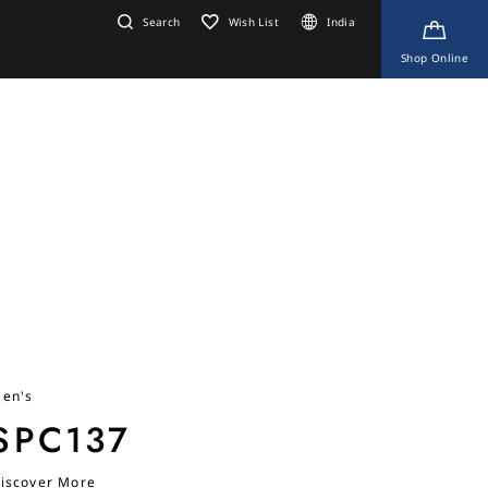
Search
Wish List
India
Shop Online
en's
SPC137
iscover More