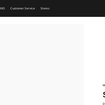
EIKO
Customer Service
Stores
M
D