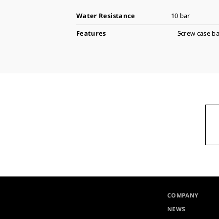
Water Resistance
10 bar
Features
Screw case b
COMPANY
NEWS