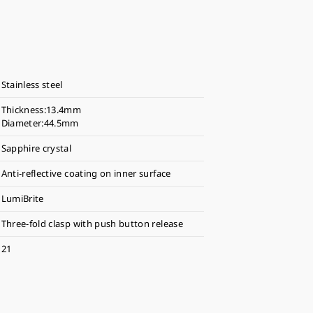
Stainless steel
Thickness:13.4mm
Diameter:44.5mm
Sapphire crystal
Anti-reflective coating on inner surface
LumiBrite
Three-fold clasp with push button release
21