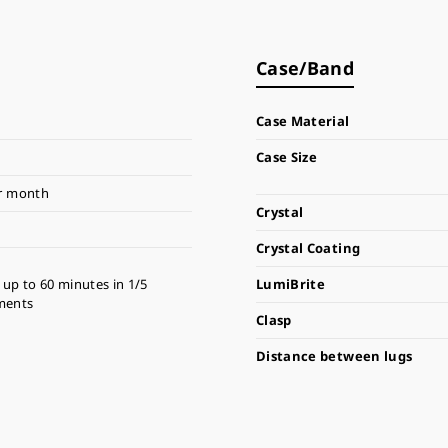
Case/Band
Case Material
Case Size
r month
Crystal
Crystal Coating
up to 60 minutes in 1/5
LumiBrite
ments
Clasp
Distance between lugs