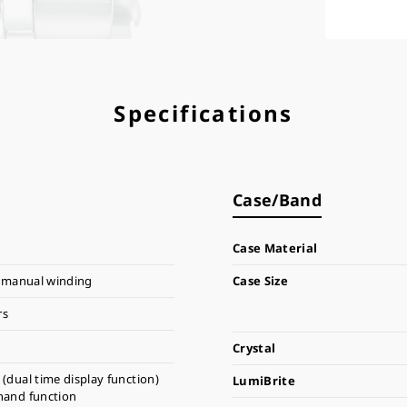
Specifications
Case/Band
Case Material
 manual winding
Case Size
rs
Crystal
(dual time display function)
LumiBrite
hand function