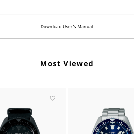
Download User's Manual
Most Viewed