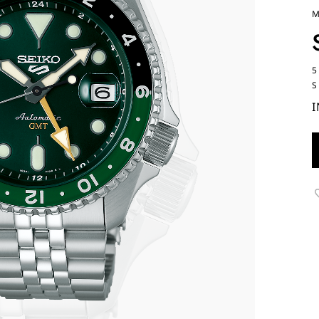
M
5
S
I