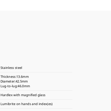
Stainless steel
Thickness:13.6mm
Diameter:42.5mm
Lug-to-lug:46.0mm
Hardlex with magnified glass
Lumibrite on hands and index(es)