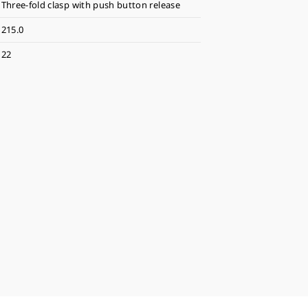
Three-fold clasp with push button release
215.0
22