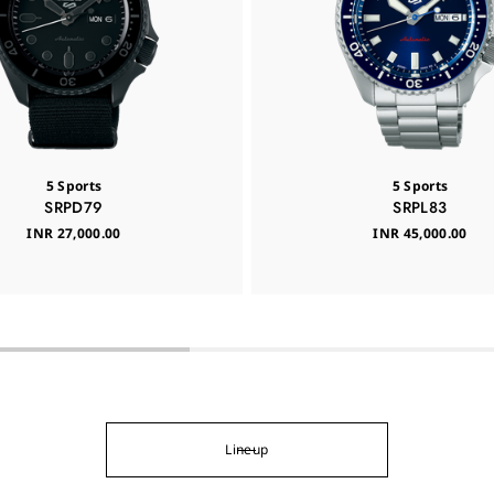
5 Sports
5 Sports
SRPD79
SRPL83
INR 27,000.00
INR 45,000.00
Lineup