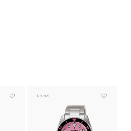
Limited