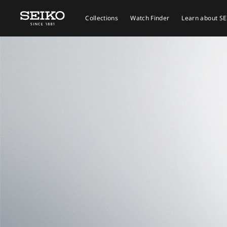
Collections
Watch Finder
Learn about S