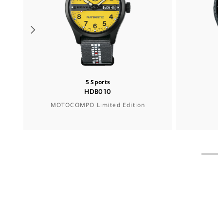
5 Sports
HDB010
MOTOCOMPO Limited Edition