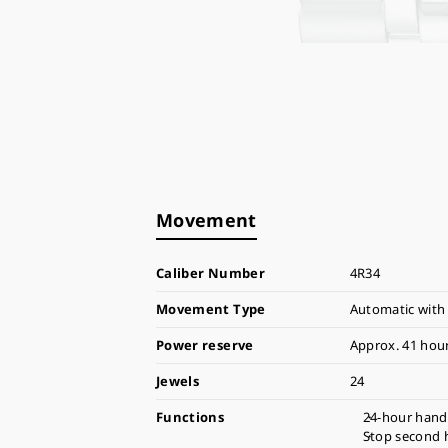
Movement
Caliber Number
4R34
Movement Type
Automatic with
Power reserve
Approx. 41 hou
Jewels
24
Functions
24-hour hand 
Stop second 