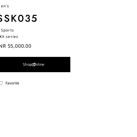
en's
SSK035
 Sports
KX series
NR 55,000.00
Shop Online
Favorite