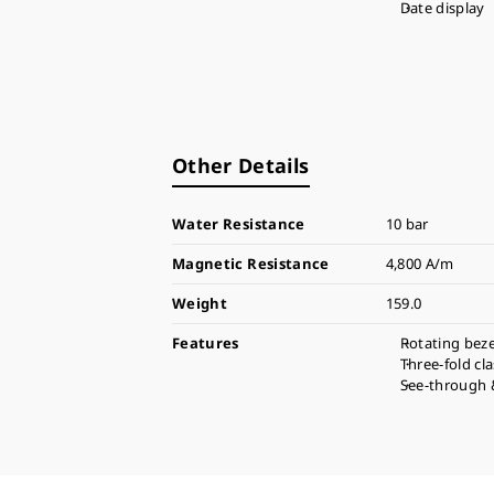
Date display
Other Details
Water Resistance
10 bar
Magnetic Resistance
4,800 A/m
Weight
159.0
Features
Rotating beze
Three-fold cl
See-through 