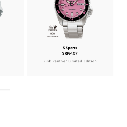
5 Sports
SRPM07
Pink Panther Limited Edition