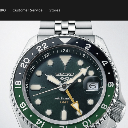
EIKO
Customer Service
Stores