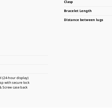
Clasp
Bracelet Length
Distance between lugs
l (24-hour display)
asp with secure lock
& Screw case back