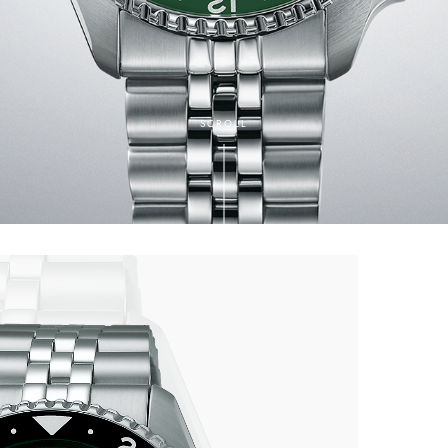
SCROLL