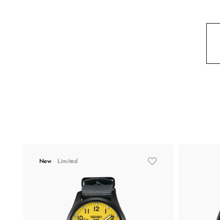
New
Limited