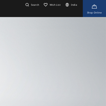
Search
Wish List
India
Shop Online