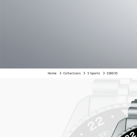
Home
Collections
5 Sports
SSK035