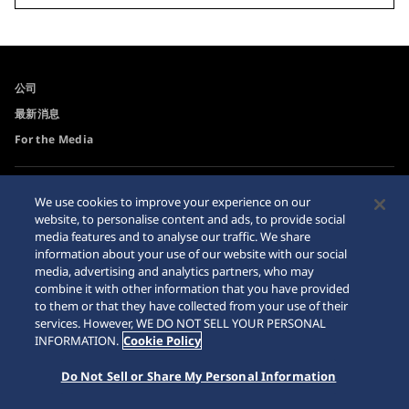
公司
最新消息
For the Media
可訪問性
Sitemap
We use cookies to improve your experience on our
website, to personalise content and ads, to provide social
網站瀏覽器需求
media features and to analyse our traffic. We share
網購警示
information about your use of our website with our social
media, advertising and analytics partners, who may
combine it with other information that you have provided
to them or that they have collected from your use of their
services. However, WE DO NOT SELL YOUR PERSONAL
INFORMATION.
Cookie Policy
© 2026 Seiko Watch Corporation
Do Not Sell or Share My Personal Information