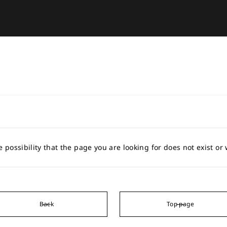
e possibility that the page you are looking for does not exist o
Back
Top page