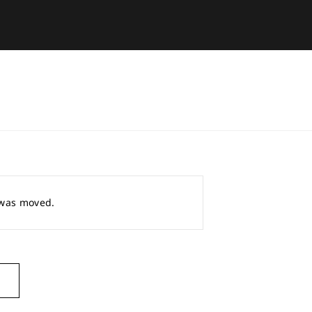
r was moved.