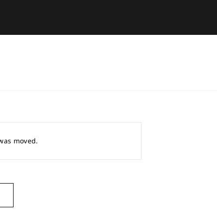
r was moved.