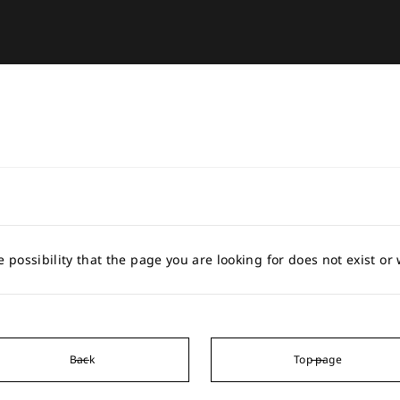
e possibility that the page you are looking for does not exist o
Back
Top page