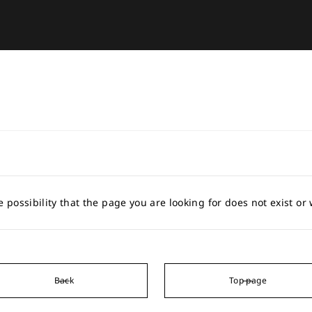
e possibility that the page you are looking for does not exist o
Back
Top page