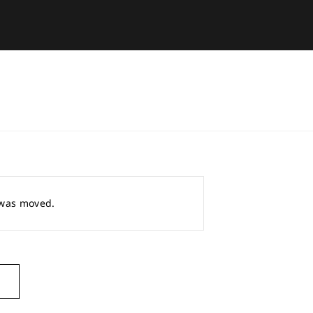
r was moved.