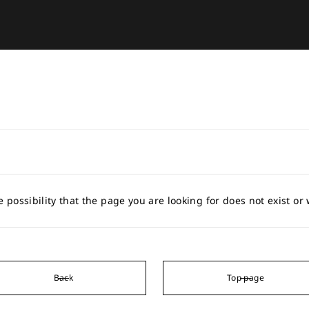
e possibility that the page you are looking for does not exist o
Back
Top page