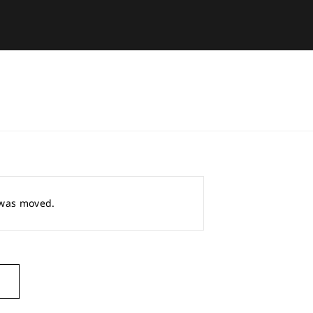
r was moved.