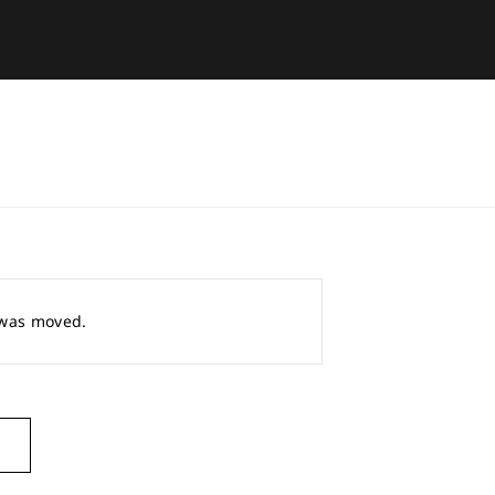
r was moved.