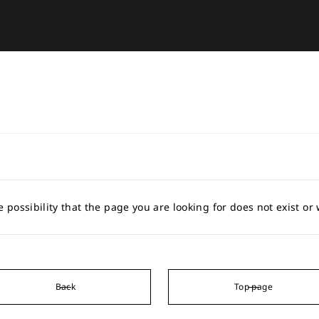
e possibility that the page you are looking for does not exist o
Back
Top page