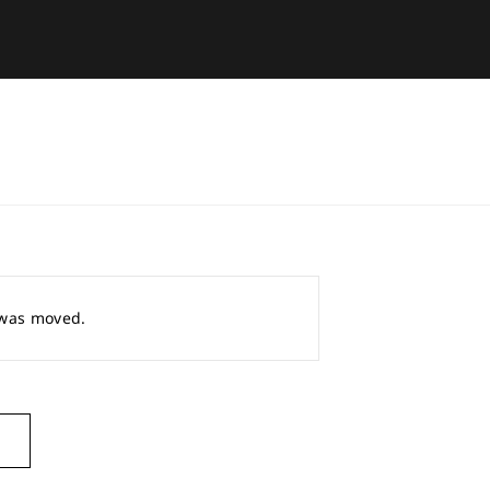
r was moved.