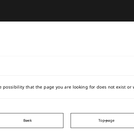
e possibility that the page you are looking for does not exist o
Back
Top page