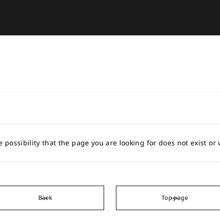
e possibility that the page you are looking for does not exist o
Back
Top page