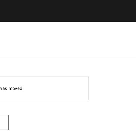
r was moved.