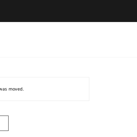
r was moved.