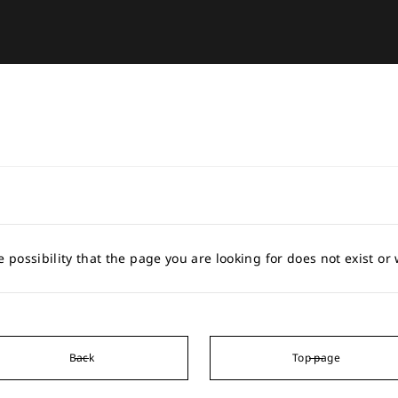
e possibility that the page you are looking for does not exist o
Back
Top page