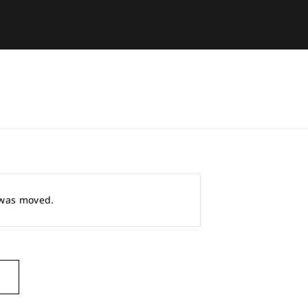
r was moved.