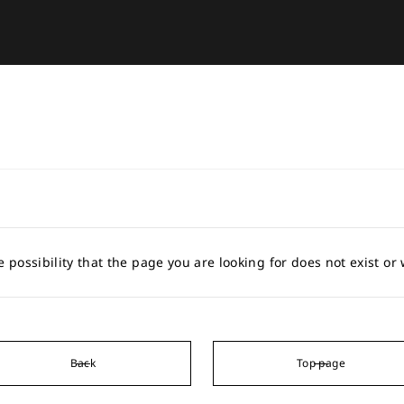
e possibility that the page you are looking for does not exist o
Back
Top page